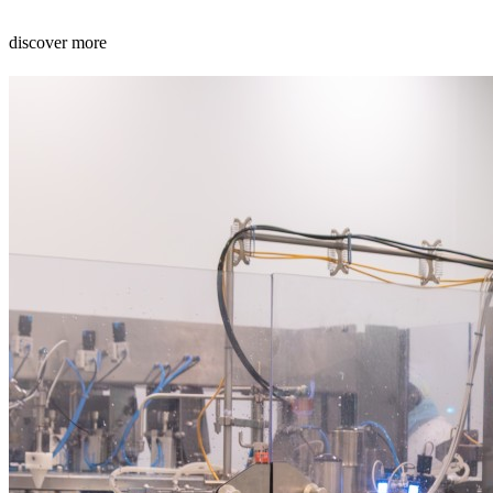
discover more