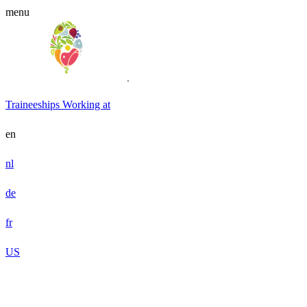
menu
Traineeships
Working at
en
nl
de
fr
US