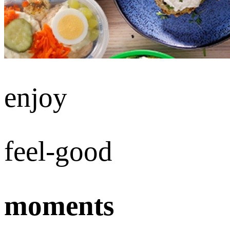
enjoy
feel-good
moments